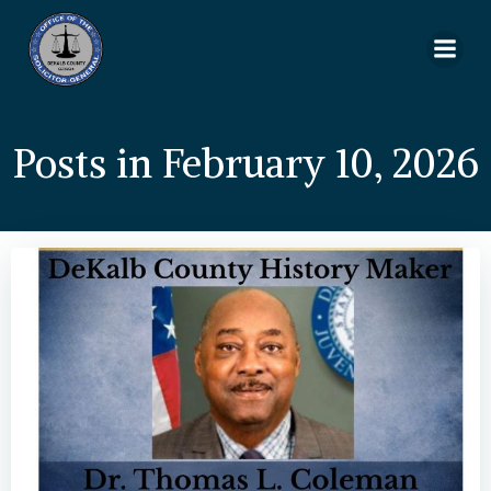
Skip
to
content
Posts in February 10, 2026