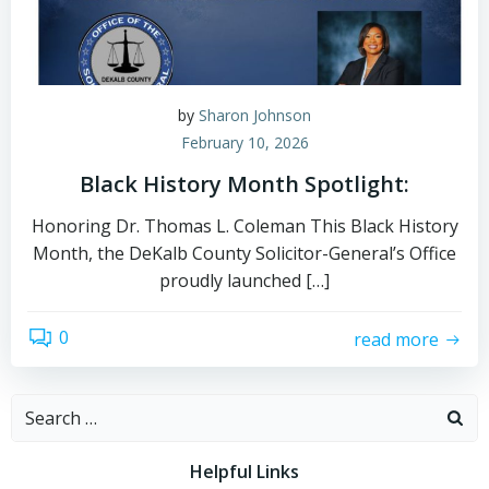
by
Sharon Johnson
February 10, 2026
Black History Month Spotlight:
Honoring Dr. Thomas L. Coleman This Black History
Month, the DeKalb County Solicitor-General’s Office
proudly launched […]
0
read more
Search
for:
Helpful Links