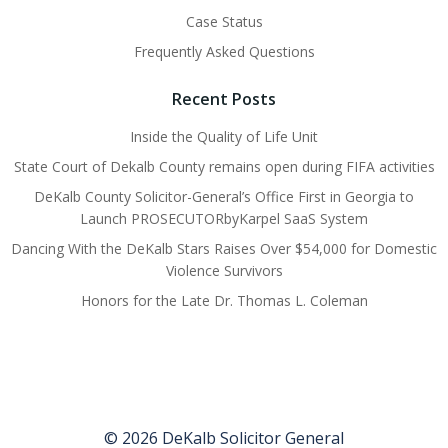
Case Status
Frequently Asked Questions
Recent Posts
Inside the Quality of Life Unit
State Court of Dekalb County remains open during FIFA activities
DeKalb County Solicitor-General’s Office First in Georgia to
Launch PROSECUTORbyKarpel SaaS System
Dancing With the DeKalb Stars Raises Over $54,000 for Domestic
Violence Survivors
Honors for the Late Dr. Thomas L. Coleman
© 2026 DeKalb Solicitor General