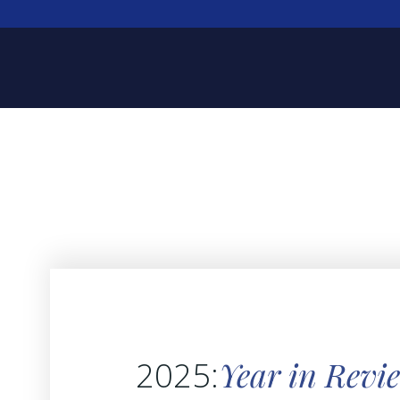
Year in Revi
2025: