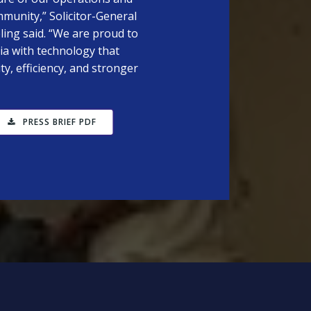
mmunity,” Solicitor-General
ing said. “We are proud to
ia with technology that
y, efficiency, and stronger
PRESS BRIEF PDF