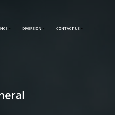
ANCE
DIVERSION
CONTACT US
neral