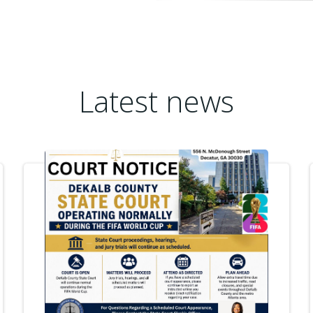
Latest news