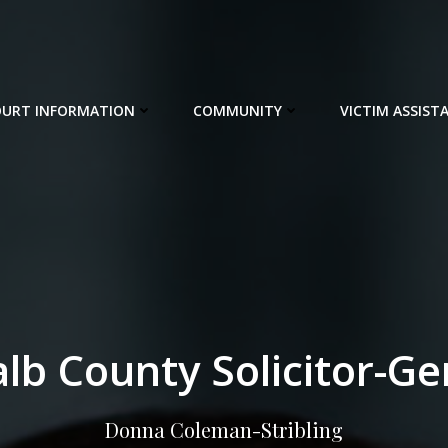
URT INFORMATION
COMMUNITY
VICTIM ASSIST
lb County Solicitor-Ge
Donna Coleman-Stribling