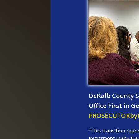
DeKalb County So
Office First in 
PROSECUTORbyK
“This transition repre
investment in the fut