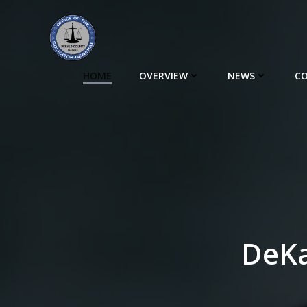
Skip
to
content
HOME
OVERVIEW
NEWS
CO
DeKa