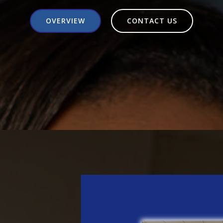
OVERVIEW
CONTACT US