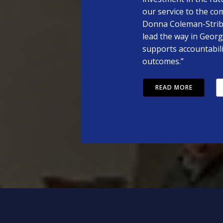
our service to the co
Donna Coleman-Stribl
lead the way in Georg
supports accountabilit
outcomes.”
READ MORE