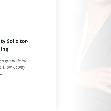
y Solicitor-
ling
nd gratitude for
 DeKalb County
5…