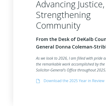
Advancing Justice,
Strengthening
Community
From the Desk of DeKalb Count
General Donna Coleman-Strib
As we look to 2026, I am filled with pride a
the remarkable work accomplished by the
Solicitor-General’s Office throughout 202
Download the 2025 Year in Review