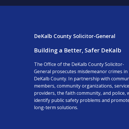
DeKalb County Solicitor-General
Building a Better, Safer DeKalb
The Office of the DeKalb County Solicitor-
General prosecutes misdemeanor crimes in
DeKalb County. In partnership with commun
members, community organizations, servic
providers, the faith community, and police, 
identify public safety problems and promot
long-term solutions.