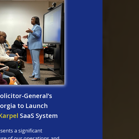
licitor-General’s
Georgia to Launch
arpel
SaaS System
sents a significant
ure of our operations and