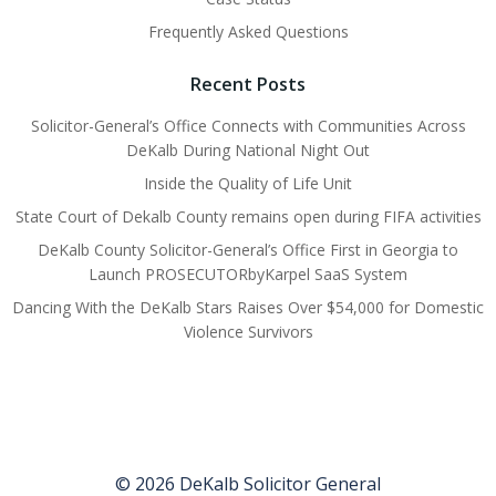
Frequently Asked Questions
Recent Posts
Solicitor-General’s Office Connects with Communities Across
DeKalb During National Night Out
Inside the Quality of Life Unit
State Court of Dekalb County remains open during FIFA activities
DeKalb County Solicitor-General’s Office First in Georgia to
Launch PROSECUTORbyKarpel SaaS System
Dancing With the DeKalb Stars Raises Over $54,000 for Domestic
Violence Survivors
© 2026 DeKalb Solicitor General