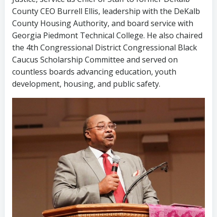
County CEO Burrell Ellis, leadership with the DeKalb
County Housing Authority, and board service with
Georgia Piedmont Technical College. He also chaired
the 4th Congressional District Congressional Black
Caucus Scholarship Committee and served on
countless boards advancing education, youth
development, housing, and public safety.