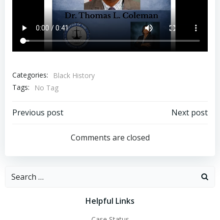
Categories:
Black History
Tags:
No Tag
Post
Post
Previous post
Next post
navigation
navigation
Comments are closed
Search
for:
Helpful Links
Case Status