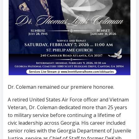
Dr. Coleman remained our premiere honoree.
A retired United States Air Force officer and Vietnam
Veteran, Dr. Coleman dedicated more than 25 years
to military service before continuing a lifetime of
civic leadership across Georgia. His career included
senior roles with the Georgia Department of Juvenile
Justice, service as Chief of Staff to former DeKalb