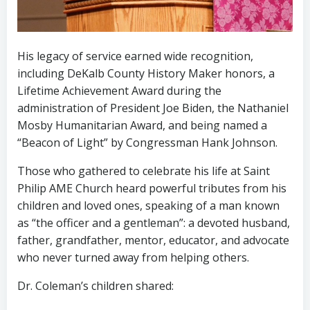
His legacy of service earned wide recognition,
including DeKalb County History Maker honors, a
Lifetime Achievement Award during the
administration of President Joe Biden, the Nathaniel
Mosby Humanitarian Award, and being named a
“Beacon of Light” by Congressman Hank Johnson.
Those who gathered to celebrate his life at Saint
Philip AME Church heard powerful tributes from his
children and loved ones, speaking of a man known
as “the officer and a gentleman”: a devoted husband,
father, grandfather, mentor, educator, and advocate
who never turned away from helping others.
Dr. Coleman’s children shared: