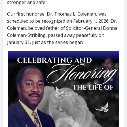
stronger and safer.
Our first honoree, Dr. Thomas L. Coleman, was
scheduled to be recognized on February 1, 2026. Dr.
Coleman, beloved father of Solicitor-General Donna
Coleman-Stribling, passed away peacefully on
January 31, just as the series began.