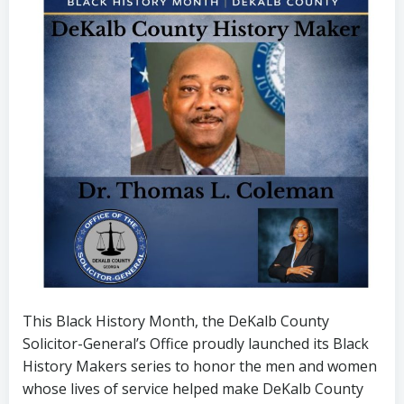
This Black History Month, the DeKalb County
Solicitor-General’s Office proudly launched its Black
History Makers series to honor the men and women
whose lives of service helped make DeKalb County