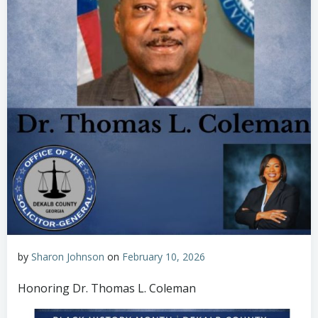
by
Sharon Johnson
on
February 10, 2026
Honoring Dr. Thomas L. Coleman