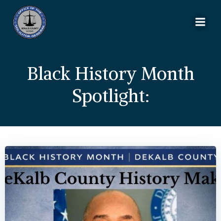
Skip
to
content
Black History Month
Spotlight: