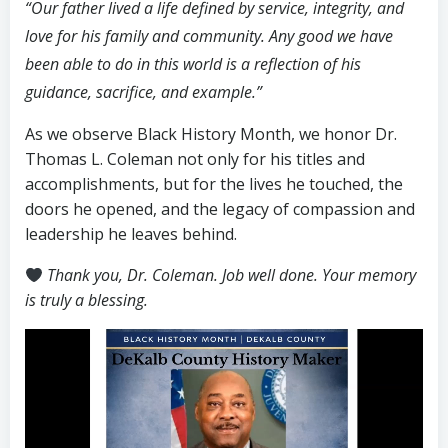
“Our father lived a life defined by service, integrity, and
love for his family and community. Any good we have
been able to do in this world is a reflection of his
guidance, sacrifice, and example.”
As we observe Black History Month, we honor Dr.
Thomas L. Coleman not only for his titles and
accomplishments, but for the lives he touched, the
doors he opened, and the legacy of compassion and
leadership he leaves behind.
Thank you, Dr. Coleman. Job well done. Your memory
is truly a blessing.