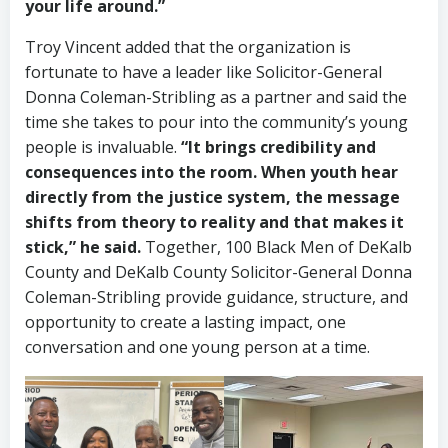
your life around.”
Troy Vincent added that the organization is
fortunate to have a leader like Solicitor-General
Donna Coleman-Stribling as a partner and said the
time she takes to pour into the community’s young
people is invaluable.
“It brings credibility and
consequences into the room. When youth hear
directly from the justice system, the message
shifts from theory to reality and that makes it
stick,” he said.
Together, 100 Black Men of DeKalb
County and DeKalb County Solicitor-General Donna
Coleman-Stribling provide guidance, structure, and
opportunity to create a lasting impact, one
conversation and one young person at a time.