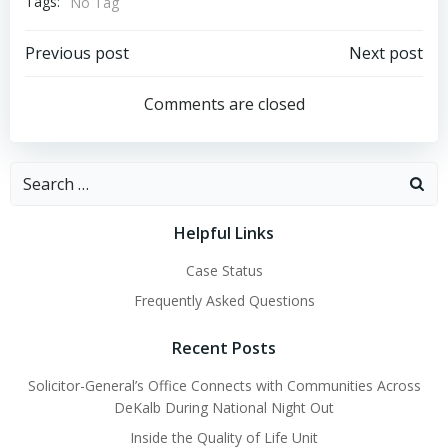
Tags:
No Tag
Post
Post
Previous post
Next post
navigation
navigation
Comments are closed
Search
for:
Helpful Links
Case Status
Frequently Asked Questions
Recent Posts
Solicitor-General’s Office Connects with Communities Across
DeKalb During National Night Out
Inside the Quality of Life Unit