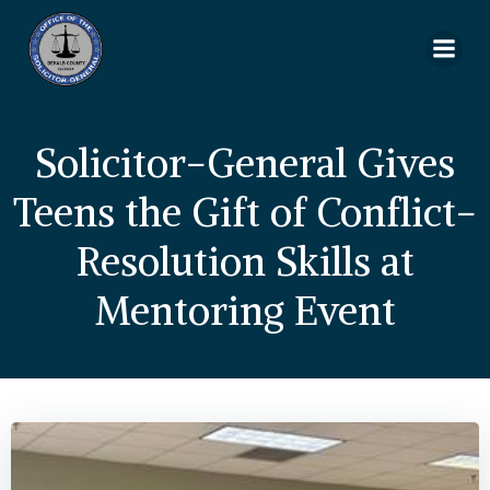
Skip
to
content
Solicitor-General Gives
Teens the Gift of Conflict-
Resolution Skills at
Mentoring Event