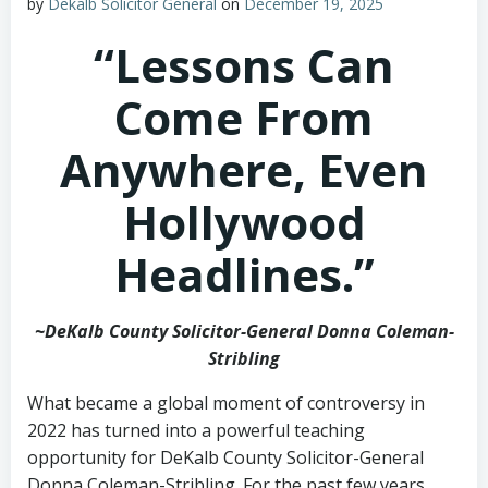
by
Dekalb Solicitor General
on
December 19, 2025
“Lessons Can
Come From
Anywhere, Even
Hollywood
Headlines.”
~DeKalb County Solicitor-General Donna Coleman-
Stribling
What became a global moment of controversy in
2022 has turned into a powerful teaching
opportunity for DeKalb County Solicitor-General
Donna Coleman-Stribling. For the past few years,