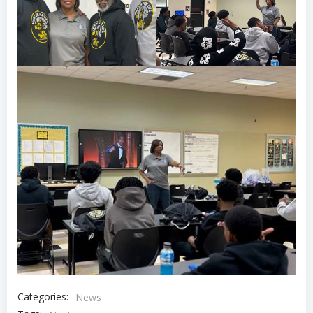
Categories:
News