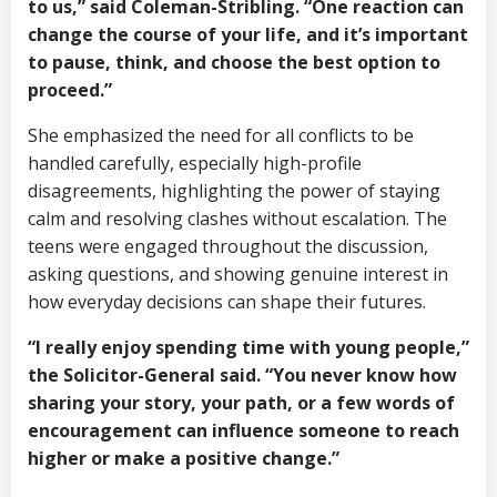
to us,” said Coleman-Stribling. “One reaction can
change the course of your life, and it’s important
to pause, think, and choose the best option to
proceed.”
She emphasized the need for all conflicts to be
handled carefully, especially high-profile
disagreements, highlighting the power of staying
calm and resolving clashes without escalation. The
teens were engaged throughout the discussion,
asking questions, and showing genuine interest in
how everyday decisions can shape their futures.
“I really enjoy spending time with young people,”
the Solicitor-General said. “You never know how
sharing your story, your path, or a few words of
encouragement can influence someone to reach
higher or make a positive change.”