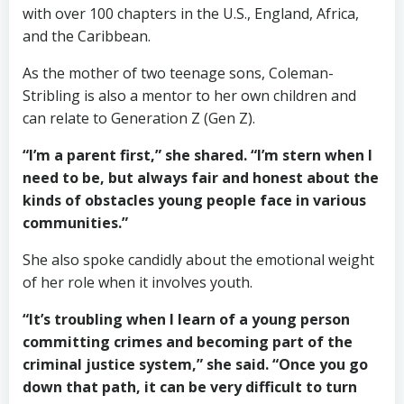
with over 100 chapters in the U.S., England, Africa,
and the Caribbean.
As the mother of two teenage sons, Coleman-
Stribling is also a mentor to her own children and
can relate to Generation Z (Gen Z).
“I’m a parent first,” she shared. “I’m stern when I
need to be, but always fair and honest about the
kinds of obstacles young people face in various
communities.”
She also spoke candidly about the emotional weight
of her role when it involves youth.
“It’s troubling when I learn of a young person
committing crimes and becoming part of the
criminal justice system,” she said. “Once you go
down that path, it can be very difficult to turn