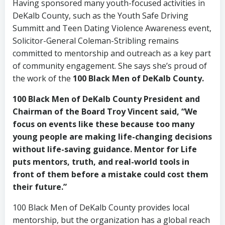
Having sponsored many youth-focused activities in
DeKalb County, such as the Youth Safe Driving
Summitt and Teen Dating Violence Awareness event,
Solicitor-General Coleman-Stribling remains
committed to mentorship and outreach as a key part
of community engagement. She says she’s proud of
the work of the
100 Black Men of DeKalb County
.
100 Black Men of DeKalb County President and
Chairman of the Board Troy Vincent said, “We
focus on events like these because too many
young people are making life-changing decisions
without life-saving guidance. Mentor for Life
puts mentors, truth, and real-world tools in
front of them before a mistake could cost them
their future.”
100 Black Men of DeKalb County provides local
mentorship, but the organization has a global reach