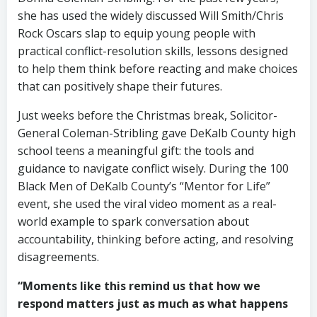
she has used the widely discussed Will Smith/Chris
Rock Oscars slap to equip young people with
practical conflict-resolution skills, lessons designed
to help them think before reacting and make choices
that can positively shape their futures.
Just weeks before the Christmas break, Solicitor-
General Coleman-Stribling gave DeKalb County high
school teens a meaningful gift: the tools and
guidance to navigate conflict wisely. During the 100
Black Men of DeKalb County’s “Mentor for Life”
event, she used the viral video moment as a real-
world example to spark conversation about
accountability, thinking before acting, and resolving
disagreements.
“Moments like this remind us that how we
respond matters just as much as what happens