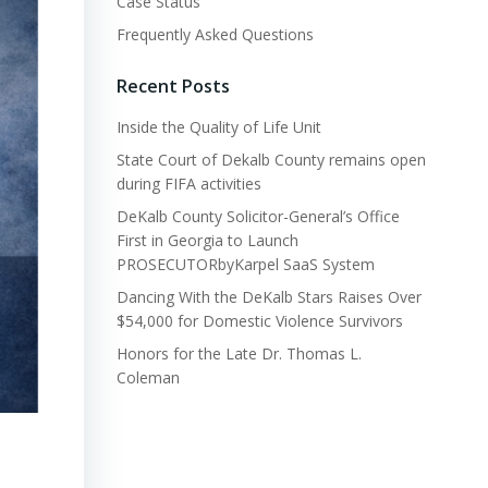
Case Status
Frequently Asked Questions
Recent Posts
Inside the Quality of Life Unit
State Court of Dekalb County remains open
during FIFA activities
DeKalb County Solicitor-General’s Office
First in Georgia to Launch
PROSECUTORbyKarpel SaaS System
Dancing With the DeKalb Stars Raises Over
$54,000 for Domestic Violence Survivors
Honors for the Late Dr. Thomas L.
Coleman