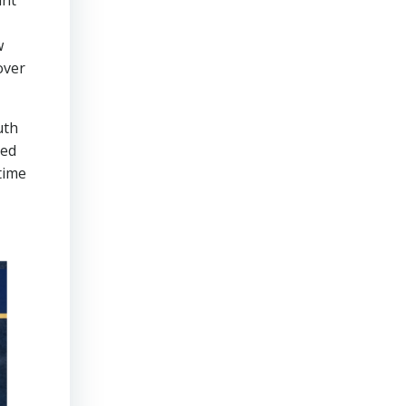
unt
w
over
uth
ned
time