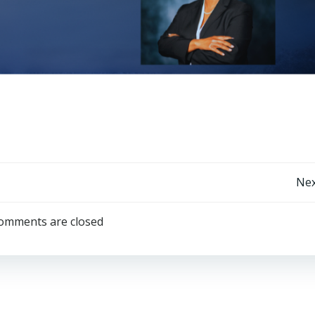
Post
Nex
navigation
omments are closed