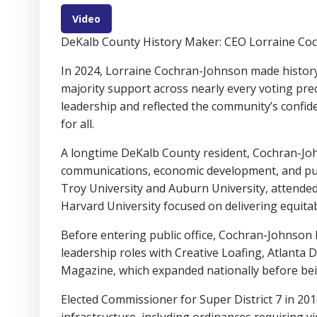
Video
DeKalb County History Maker: CEO Lorraine Co
In 2024, Lorraine Cochran-Johnson made history
majority support across nearly every voting pre
leadership and reflected the community’s confide
for all.
A longtime DeKalb County resident, Cochran-Jo
communications, economic development, and publ
Troy University and Auburn University, attended
Harvard University focused on delivering equitabl
Before entering public office, Cochran-Johnson 
leadership roles with Creative Loafing, Atlanta
Magazine, which expanded nationally before bei
Elected Commissioner for Super District 7 in 2018