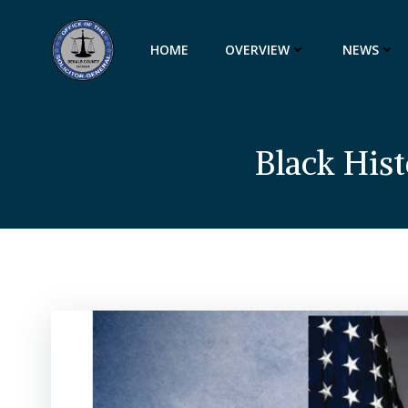
Skip
to
HOME
OVERVIEW
NEWS
content
Black His