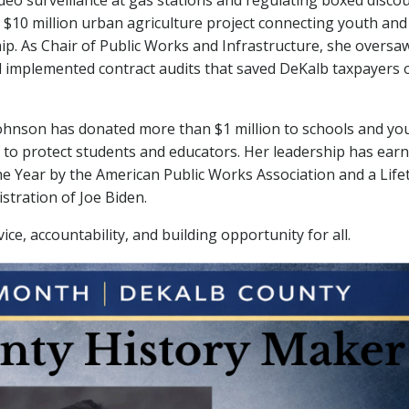
ideo surveillance at gas stations and regulating boxed disco
$10 million urban agriculture project connecting youth and
p. As Chair of Public Works and Infrastructure, she oversa
nd implemented contract audits that saved DeKalb taxpayers 
ohnson has donated more than $1 million to schools and yo
 to protect students and educators. Her leadership has ear
the Year by the American Public Works Association and a Life
tration of Joe Biden.
ice, accountability, and building opportunity for all.