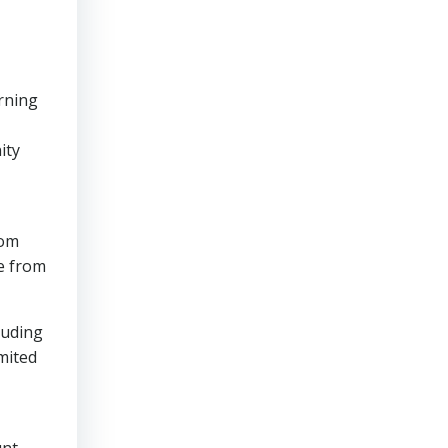
rning
ity
rom
te from
luding
mited