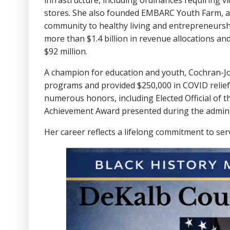
infrastructure, including ordinances requiring v
stores. She also founded EMBARC Youth Farm, a 
community to healthy living and entrepreneurshi
more than $1.4 billion in revenue allocations a
$92 million.
A champion for education and youth, Cochran-J
programs and provided $250,000 in COVID relief
numerous honors, including Elected Official of 
Achievement Award presented during the adminis
Her career reflects a lifelong commitment to serv