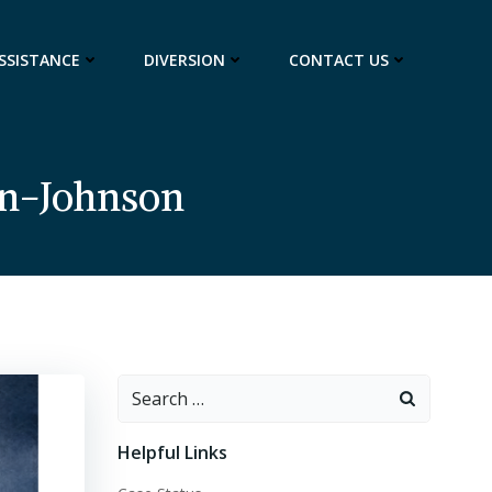
ASSISTANCE
DIVERSION
CONTACT US
an-Johnson
Search
for:
Helpful Links