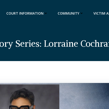
COURT INFORMATION
COMMUNITY
VICTIM 
tory Series: Lorraine Cochr