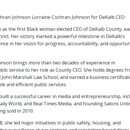
chran-Johnson Lorraine Cochran-Johnson for DeKalb CEO
 as the first Black woman elected CEO of DeKalb County, ea
cinct. Her victory marked a powerful milestone in DeKalb’s
nce in her vision for progress, accountability, and opportun
hnson brings more than two decades of experience in
ic service to her role as County CEO. She holds degrees f
 John Marshall Law School, and earned a business certifica
e and efficient public services.
built a successful career in media and entrepreneurship, inc
 Daily World, and Real Times Media, and founding Salons Unli
ng sold in 2010.
, she led major initiatives in public safety, housing, and