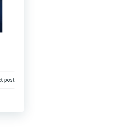
t post