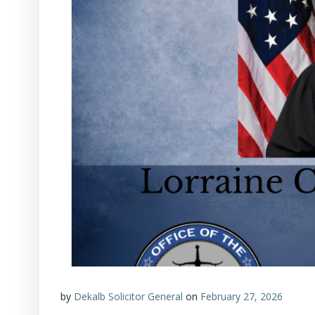
by
Dekalb Solicitor General
on
February 27, 2026