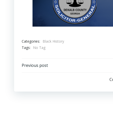
Categories:
Black History
Tags:
No Tag
Post
Previous post
navigation
C