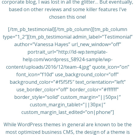
corporate blog, I was lost in all the glitter… But eventually,
based on other reviews and some killer features I’ve
chosen this one!
[/tm_pb_testimonial][/tm_pb_column][tm_pb_column
type=”1_2″][tm_pb_testimonial admin_label=”Testimonial”
author=”Vanessa Hayes” url_new_window=”off”
portrait_url=”http://ld-wp.template-
help.com/wordpress_58924-sample/wp-
content/uploads/2016/12/team-4.jpg” quote_icon=”on”
font_icon=”f10d” use_background_color=”off”
background_color=”#f5f5f5″ text_orientation=”left”
use_border_color=”off” border_color=”#ffffff”
border_style=”solid” custom_margin=”||50px|”
custom_margin_tablet=”||30px|”
custom_margin_last_edited=”on|phone”]
While WordPress themes in general are known to be the
most optimized business CMS, the design of a theme is