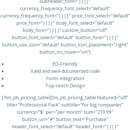
subheader_font=”||||”
currency_frequency_font_select=”default”
currency_frequency_font=”||||” price_font_select=”default”
price_font=”||||” body_font_select=”default”
body_font=”||||” custom_button=”off”
button_font_select=”default” button_font=”||||”
button_use_icon=”default” button_icon_placement=”right”
button_on_hover=”on”]
EO-Friendly
Valid and well-documented code
Fonts integration
Top-notch Design
[/tm_pb_pricing_table][tm_pb_pricing_table featured=”off”
title=”Professional Pack” subtitle=”for big companies”
currency=”$” per=”per month” sum=”219,99″
button_url=”#” button_text=”Purchase”
header_font_select=”default” header_font=”||||”