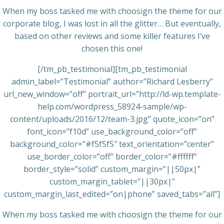
When my boss tasked me with choosign the theme for our
corporate blog, I was lost in all the glitter… But eventually,
based on other reviews and some killer features I’ve
chosen this one!
[/tm_pb_testimonial][tm_pb_testimonial
admin_label=”Testimonial” author=”Richard Lesberry”
url_new_window=”off” portrait_url=”http://ld-wp.template-
help.com/wordpress_58924-sample/wp-
content/uploads/2016/12/team-3.jpg” quote_icon=”on”
font_icon=”f10d” use_background_color=”off”
background_color=”#f5f5f5″ text_orientation=”center”
use_border_color=”off” border_color=”#ffffff”
border_style=”solid” custom_margin=”||50px|”
custom_margin_tablet=”||30px|”
custom_margin_last_edited=”on|phone” saved_tabs=”all”]
When my boss tasked me with choosign the theme for our