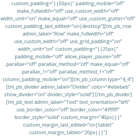
custom_padding=”||50px|” padding_mobile=”off”
make_fullwidth=”off” use_custom_width=”off”
width_unit=”on” make_equal=”off” use_custom_gutter=”off”
custom_padding_last_edited=”on|desktop”][tm_pb_row
admin_label=”Row” make_fullwidth=”off”
use_custom_width=”off” use_grid_padding=”on”
width_unit=”on” custom_padding=”||25px|”
padding_mobile=”off” allow_player_pause=”off”
parallax=”off” parallax_method=”off” make_equal=”off”
parallax_1=”off” parallax_method_1=”off”
column_padding_mobile=”on”][tm_pb_column type=”4_4″]
[tm_pb_divider admin_label=”Divider” color=”#ebebeb”
show_divider=”on” divider_style=”solid”] [/tm_pb_divider]
[tm_pb_text admin_label=”Text” text_orientation=”left”
use_border_color=”off” border_color=”#ffffff”
border_style=”solid” custom_margin=”40px|||”
custom_margin_last_edited=”on|tablet”
custom_margin_tablet=”20px|||”]