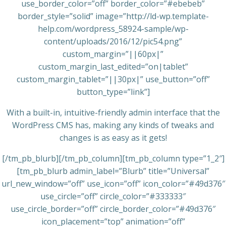
use_border_color=”off” border_color=”#ebebeb”
border_style=”solid” image=”http://ld-wp.template-
help.com/wordpress_58924-sample/wp-
content/uploads/2016/12/pic54.png”
custom_margin=”||60px|”
custom_margin_last_edited=”on|tablet”
custom_margin_tablet=”||30px|” use_button=”off”
button_type=”link”]
With a built-in, intuitive-friendly admin interface that the
WordPress CMS has, making any kinds of tweaks and
changes is as easy as it gets!
[/tm_pb_blurb][/tm_pb_column][tm_pb_column type=”1_2″]
[tm_pb_blurb admin_label=”Blurb” title=”Universal”
url_new_window=”off” use_icon=”off” icon_color=”#49d376″
use_circle=”off” circle_color=”#333333″
use_circle_border=”off” circle_border_color=”#49d376″
icon_placement=”top” animation=”off”