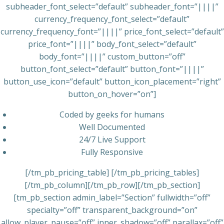
subheader_font_select=”default” subheader_font=”||||”
currency_frequency_font_select=”default”
currency_frequency_font=”||||” price_font_select=”default”
price_font=”||||” body_font_select=”default”
body_font=”||||” custom_button=”off”
button_font_select=”default” button_font=”||||”
button_use_icon=”default” button_icon_placement=”right”
button_on_hover=”on”]
Coded by geeks for humans
Well Documented
24/7 Live Support
Fully Responsive
[/tm_pb_pricing_table] [/tm_pb_pricing_tables]
[/tm_pb_column][/tm_pb_row][/tm_pb_section]
[tm_pb_section admin_label=”Section” fullwidth=”off”
specialty=”off” transparent_background=”on”
allow_player_pause=”off” inner_shadow=”off” parallax=”off”