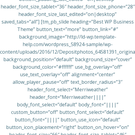
header_font_size_tablet=”36″ header_font_size_phone=”28″
header_font_size_last_edited=”on|desktop”
saved_tabs=”all”] [tm_pb_slide heading=”Best WP Business
Theme” button_text=”more” button_link=”#”
background_image=”http://ld-wp.template-
help.com/wordpress_58924-sample/wp-
content/uploads/2016/12/Depositphotos_64581391_original
background_position=”default” background_size=”cover”
background_color=”#ffffff” use_bg_overlay=”off”
use_text_overlay=”off” alignment=”center”
allow_player_pause=”off” text_border_radius=”3″
header_font_select=”Merriweather”
header_font=”Merriweather||||”
body_font_select=”default” body_font=”||||”
custom_button=”off” button_font_select=”default”
button_font=”||||” button_use_icon=”default”
button_icon_placement=”right” button_on_hover=”on”
header_font_size=”66″ header_font_size_tablet=”46″