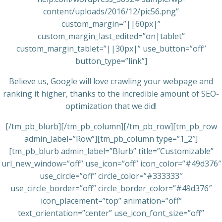
content/uploads/2016/12/pic56.png”
custom_margin=”||60px|”
custom_margin_last_edited=”on|tablet”
custom_margin_tablet=”||30px|” use_button=”off”
button_type=”link”]
Believe us, Google will love crawling your webpage and
ranking it higher, thanks to the incredible amount of SEO-
optimization that we did!
[/tm_pb_blurb][/tm_pb_column][/tm_pb_row][tm_pb_row
admin_label=”Row”][tm_pb_column type=”1_2″]
[tm_pb_blurb admin_label=”Blurb” title=”Customizable”
url_new_window=”off” use_icon=”off” icon_color=”#49d376″
use_circle=”off” circle_color=”#333333″
use_circle_border=”off” circle_border_color=”#49d376″
icon_placement=”top” animation=”off”
text_orientation=”center” use_icon_font_size=”off”