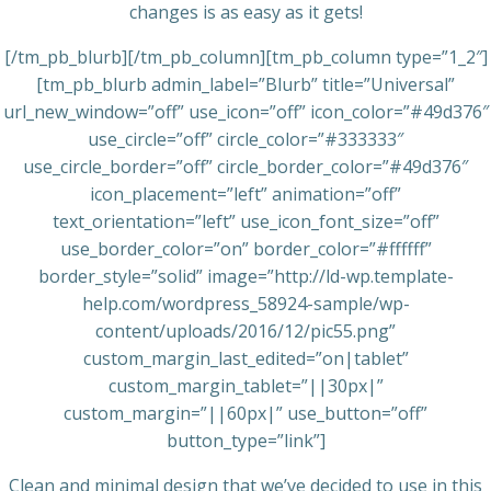
changes is as easy as it gets!
[/tm_pb_blurb][/tm_pb_column][tm_pb_column type=”1_2″]
[tm_pb_blurb admin_label=”Blurb” title=”Universal”
url_new_window=”off” use_icon=”off” icon_color=”#49d376″
use_circle=”off” circle_color=”#333333″
use_circle_border=”off” circle_border_color=”#49d376″
icon_placement=”left” animation=”off”
text_orientation=”left” use_icon_font_size=”off”
use_border_color=”on” border_color=”#ffffff”
border_style=”solid” image=”http://ld-wp.template-
help.com/wordpress_58924-sample/wp-
content/uploads/2016/12/pic55.png”
custom_margin_last_edited=”on|tablet”
custom_margin_tablet=”||30px|”
custom_margin=”||60px|” use_button=”off”
button_type=”link”]
Clean and minimal design that we’ve decided to use in this