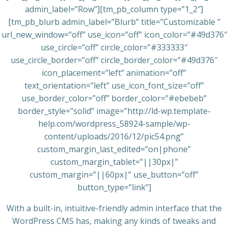
admin_label=”Row”][tm_pb_column type=”1_2″]
[tm_pb_blurb admin_label=”Blurb” title=”Customizable ”
url_new_window=”off” use_icon=”off” icon_color=”#49d376″
use_circle=”off” circle_color=”#333333″
use_circle_border=”off” circle_border_color=”#49d376″
icon_placement=”left” animation=”off”
text_orientation=”left” use_icon_font_size=”off”
use_border_color=”off” border_color=”#ebebeb”
border_style=”solid” image=”http://ld-wp.template-
help.com/wordpress_58924-sample/wp-
content/uploads/2016/12/pic54.png”
custom_margin_last_edited=”on|phone”
custom_margin_tablet=”||30px|”
custom_margin=”||60px|” use_button=”off”
button_type=”link”]
With a built-in, intuitive-friendly admin interface that the
WordPress CMS has, making any kinds of tweaks and