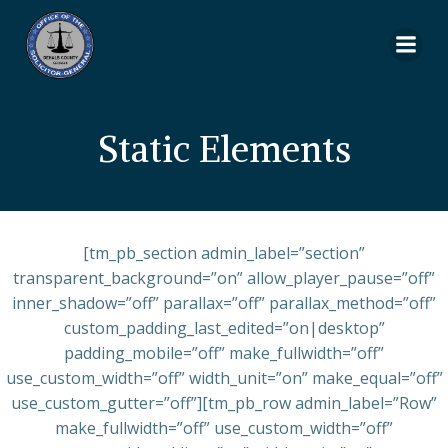
Skip
to
content
Static Elements
[tm_pb_section admin_label=”section”
transparent_background=”on” allow_player_pause=”off”
inner_shadow=”off” parallax=”off” parallax_method=”off”
custom_padding_last_edited=”on|desktop”
padding_mobile=”off” make_fullwidth=”off”
use_custom_width=”off” width_unit=”on” make_equal=”off”
use_custom_gutter=”off”][tm_pb_row admin_label=”Row”
make_fullwidth=”off” use_custom_width=”off”