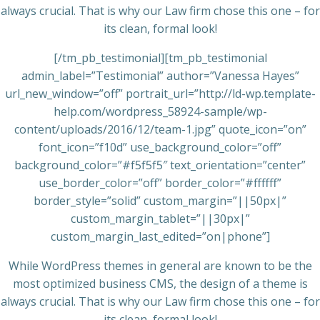
always crucial. That is why our Law firm chose this one – for
its clean, formal look!
[/tm_pb_testimonial][tm_pb_testimonial
admin_label=”Testimonial” author=”Vanessa Hayes”
url_new_window=”off” portrait_url=”http://ld-wp.template-
help.com/wordpress_58924-sample/wp-
content/uploads/2016/12/team-1.jpg” quote_icon=”on”
font_icon=”f10d” use_background_color=”off”
background_color=”#f5f5f5″ text_orientation=”center”
use_border_color=”off” border_color=”#ffffff”
border_style=”solid” custom_margin=”||50px|”
custom_margin_tablet=”||30px|”
custom_margin_last_edited=”on|phone”]
While WordPress themes in general are known to be the
most optimized business CMS, the design of a theme is
always crucial. That is why our Law firm chose this one – for
its clean, formal look!