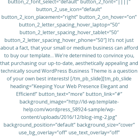
button_2_font_select=”default” button_2_font=”||||”
button_2_use_icon=”default”
button_2_icon_placement=”right” button_2_on_hover=”on”
button_2_letter_spacing_hover_laptop=”50″
button_2_letter_spacing_hover_tablet=”50″
button_2_letter_spacing_hover_phone=”50″] It’s not just
about a fact, that your small or medium business can afford
to buy our template… We’re determined to convince you,
that purchasing our up-to-date, aesthetically appealing and
technically sound WordPress Business Theme is a question
of your own best interests! [/tm_pb_slide][tm_pb_slide
heading=”Keeping Your Web Presence Elegant and
Efficient!” button_text=”more” button_link=”#”
background_image=”http://ld-wp.template-
help.com/wordpress_58924-sample/wp-
content/uploads/2016/12/blog-img-2.jpg”
background_position=”default” background_size=”cover”
use_bg_overlay=”off” use_text_overlay=”off”