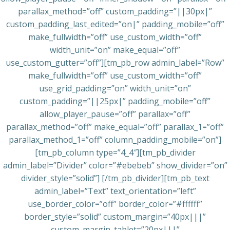
parallax_method=”off” custom_padding=”||30px|”
custom_padding_last_edited=”on|” padding_mobile=”off”
make_fullwidth=”off” use_custom_width=”off”
width_unit=”on” make_equal=”off”
use_custom_gutter=”off”][tm_pb_row admin_label=”Row”
make_fullwidth=”off” use_custom_width=”off”
use_grid_padding=”on” width_unit=”on”
custom_padding=”||25px|” padding_mobile=”off”
allow_player_pause=”off” parallax=”off”
parallax_method=”off” make_equal=”off” parallax_1=”off”
parallax_method_1=”off” column_padding_mobile=”on”]
[tm_pb_column type=”4_4″][tm_pb_divider
admin_label=”Divider” color=”#ebebeb” show_divider=”on”
divider_style=”solid”] [/tm_pb_divider][tm_pb_text
admin_label=”Text” text_orientation=”left”
use_border_color=”off” border_color=”#ffffff”
border_style=”solid” custom_margin=”40px|||”
custom_margin_tablet=”20px|||”