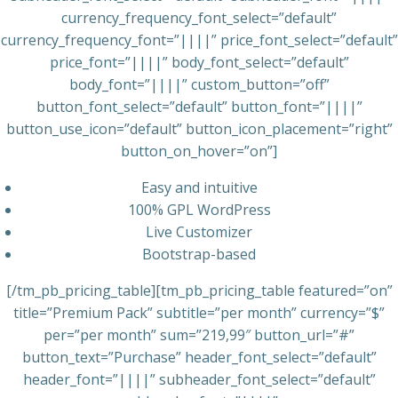
currency_frequency_font_select=”default”
currency_frequency_font=”||||” price_font_select=”default”
price_font=”||||” body_font_select=”default”
body_font=”||||” custom_button=”off”
button_font_select=”default” button_font=”||||”
button_use_icon=”default” button_icon_placement=”right”
button_on_hover=”on”]
Easy and intuitive
100% GPL WordPress
Live Customizer
Bootstrap-based
[/tm_pb_pricing_table][tm_pb_pricing_table featured=”on”
title=”Premium Pack” subtitle=”per month” currency=”$”
per=”per month” sum=”219,99″ button_url=”#”
button_text=”Purchase” header_font_select=”default”
header_font=”||||” subheader_font_select=”default”