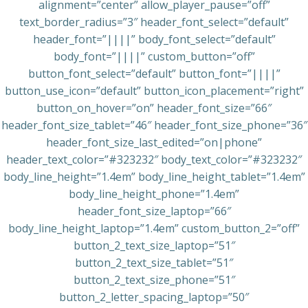
alignment=”center” allow_player_pause=”off”
text_border_radius=”3″ header_font_select=”default”
header_font=”||||” body_font_select=”default”
body_font=”||||” custom_button=”off”
button_font_select=”default” button_font=”||||”
button_use_icon=”default” button_icon_placement=”right”
button_on_hover=”on” header_font_size=”66″
header_font_size_tablet=”46″ header_font_size_phone=”36″
header_font_size_last_edited=”on|phone”
header_text_color=”#323232″ body_text_color=”#323232″
body_line_height=”1.4em” body_line_height_tablet=”1.4em”
body_line_height_phone=”1.4em”
header_font_size_laptop=”66″
body_line_height_laptop=”1.4em” custom_button_2=”off”
button_2_text_size_laptop=”51″
button_2_text_size_tablet=”51″
button_2_text_size_phone=”51″
button_2_letter_spacing_laptop=”50″