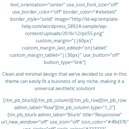
text_orientation=”center” use_icon_font_size=”off”
use_border_color=”off” border_color=”#ebebeb”
border_style=”solid” image=”http://ld-wp.template-
help.com/wordpress_58924-sample/wp-
content/uploads/2016/12/pic55.png”
custom_margin=”||60px|”
custom_margin_last_edited=”on|tablet”
custom_margin_tablet=”||30px|” use_button=”off”
button_type=”link”]
Clean and minimal design that we’ve decided to use in this
theme can easily fit a business of any niche, making it a
universal aesthetic solution!
[/tm_pb_blurb][/tm_pb_column][/tm_pb_row][tm_pb_row
admin_label=”Row”][tm_pb_column type=”1_2″]
[tm_pb_blurb admin_label=”Blurb” title=”Responsive”
url_new_window=”off” use_icon=”off” icon_color=”#49d376″