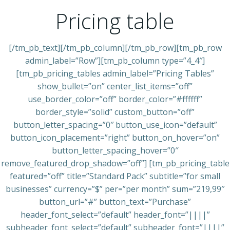
Pricing table
[/tm_pb_text][/tm_pb_column][/tm_pb_row][tm_pb_row
admin_label=”Row”][tm_pb_column type=”4_4″]
[tm_pb_pricing_tables admin_label=”Pricing Tables”
show_bullet=”on” center_list_items=”off”
use_border_color=”off” border_color=”#ffffff”
border_style=”solid” custom_button=”off”
button_letter_spacing=”0″ button_use_icon=”default”
button_icon_placement=”right” button_on_hover=”on”
button_letter_spacing_hover=”0″
remove_featured_drop_shadow=”off”] [tm_pb_pricing_table
featured=”off” title=”Standard Pack” subtitle=”for small
businesses” currency=”$” per=”per month” sum=”219,99″
button_url=”#” button_text=”Purchase”
header_font_select=”default” header_font=”||||”
subheader_font_select=”default” subheader_font=”||||”