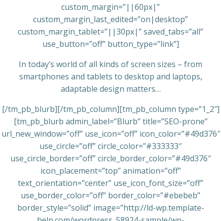
custom_margin=”||60px|”
custom_margin_last_edited=”on|desktop”
custom_margin_tablet=”||30px|” saved_tabs=”all”
use_button=”off” button_type=”link”]
In today’s world of all kinds of screen sizes – from
smartphones and tablets to desktop and laptops,
adaptable design matters…
[/tm_pb_blurb][/tm_pb_column][tm_pb_column type=”1_2″]
[tm_pb_blurb admin_label=”Blurb” title=”SEO-prone”
url_new_window=”off” use_icon=”off” icon_color=”#49d376″
use_circle=”off” circle_color=”#333333″
use_circle_border=”off” circle_border_color=”#49d376″
icon_placement=”top” animation=”off”
text_orientation=”center” use_icon_font_size=”off”
use_border_color=”off” border_color=”#ebebeb”
border_style=”solid” image=”http://ld-wp.template-
help.com/wordpress_58924-sample/wp-