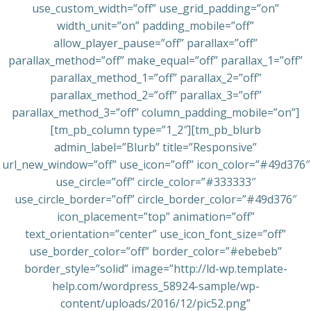
use_custom_width=”off” use_grid_padding=”on”
width_unit=”on” padding_mobile=”off”
allow_player_pause=”off” parallax=”off”
parallax_method=”off” make_equal=”off” parallax_1=”off”
parallax_method_1=”off” parallax_2=”off”
parallax_method_2=”off” parallax_3=”off”
parallax_method_3=”off” column_padding_mobile=”on”]
[tm_pb_column type=”1_2″][tm_pb_blurb
admin_label=”Blurb” title=”Responsive”
url_new_window=”off” use_icon=”off” icon_color=”#49d376″
use_circle=”off” circle_color=”#333333″
use_circle_border=”off” circle_border_color=”#49d376″
icon_placement=”top” animation=”off”
text_orientation=”center” use_icon_font_size=”off”
use_border_color=”off” border_color=”#ebebeb”
border_style=”solid” image=”http://ld-wp.template-
help.com/wordpress_58924-sample/wp-
content/uploads/2016/12/pic52.png”