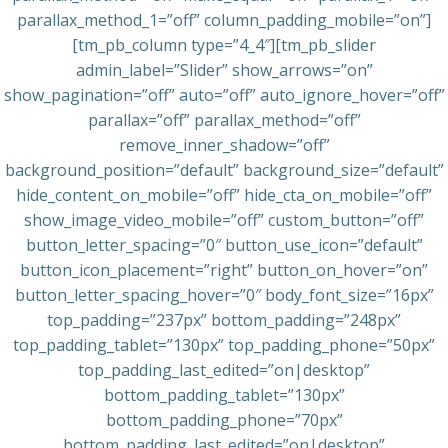
parallax_method_1=”off” column_padding_mobile=”on”]
[tm_pb_column type=”4_4″][tm_pb_slider
admin_label=”Slider” show_arrows=”on”
show_pagination=”off” auto=”off” auto_ignore_hover=”off”
parallax=”off” parallax_method=”off”
remove_inner_shadow=”off”
background_position=”default” background_size=”default”
hide_content_on_mobile=”off” hide_cta_on_mobile=”off”
show_image_video_mobile=”off” custom_button=”off”
button_letter_spacing=”0″ button_use_icon=”default”
button_icon_placement=”right” button_on_hover=”on”
button_letter_spacing_hover=”0″ body_font_size=”16px”
top_padding=”237px” bottom_padding=”248px”
top_padding_tablet=”130px” top_padding_phone=”50px”
top_padding_last_edited=”on|desktop”
bottom_padding_tablet=”130px”
bottom_padding_phone=”70px”
bottom_padding_last_edited=”on|desktop”