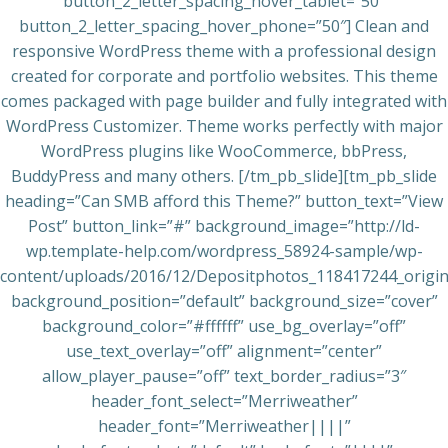
button_2_letter_spacing_hover_tablet=”50″
button_2_letter_spacing_hover_phone=”50″] Clean and
responsive WordPress theme with a professional design
created for corporate and portfolio websites. This theme
comes packaged with page builder and fully integrated with
WordPress Customizer. Theme works perfectly with major
WordPress plugins like WooCommerce, bbPress,
BuddyPress and many others. [/tm_pb_slide][tm_pb_slide
heading=”Can SMB afford this Theme?” button_text=”View
Post” button_link=”#” background_image=”http://ld-
wp.template-help.com/wordpress_58924-sample/wp-
content/uploads/2016/12/Depositphotos_118417244_origina
background_position=”default” background_size=”cover”
background_color=”#ffffff” use_bg_overlay=”off”
use_text_overlay=”off” alignment=”center”
allow_player_pause=”off” text_border_radius=”3″
header_font_select=”Merriweather”
header_font=”Merriweather||||”