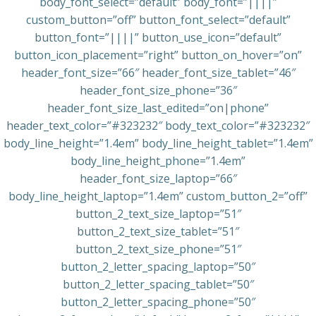
body_font_select=”default” body_font=”||||”
custom_button=”off” button_font_select=”default”
button_font=”||||” button_use_icon=”default”
button_icon_placement=”right” button_on_hover=”on”
header_font_size=”66″ header_font_size_tablet=”46″
header_font_size_phone=”36″
header_font_size_last_edited=”on|phone”
header_text_color=”#323232″ body_text_color=”#323232″
body_line_height=”1.4em” body_line_height_tablet=”1.4em”
body_line_height_phone=”1.4em”
header_font_size_laptop=”66″
body_line_height_laptop=”1.4em” custom_button_2=”off”
button_2_text_size_laptop=”51″
button_2_text_size_tablet=”51″
button_2_text_size_phone=”51″
button_2_letter_spacing_laptop=”50″
button_2_letter_spacing_tablet=”50″
button_2_letter_spacing_phone=”50″