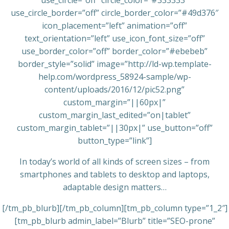
use_circle=”off” circle_color=”#333333″
use_circle_border=”off” circle_border_color=”#49d376″
icon_placement=”left” animation=”off”
text_orientation=”left” use_icon_font_size=”off”
use_border_color=”off” border_color=”#ebebeb”
border_style=”solid” image=”http://ld-wp.template-
help.com/wordpress_58924-sample/wp-
content/uploads/2016/12/pic52.png”
custom_margin=”||60px|”
custom_margin_last_edited=”on|tablet”
custom_margin_tablet=”||30px|” use_button=”off”
button_type=”link”]
In today’s world of all kinds of screen sizes – from
smartphones and tablets to desktop and laptops,
adaptable design matters…
[/tm_pb_blurb][/tm_pb_column][tm_pb_column type=”1_2″]
[tm_pb_blurb admin_label=”Blurb” title=”SEO-prone”