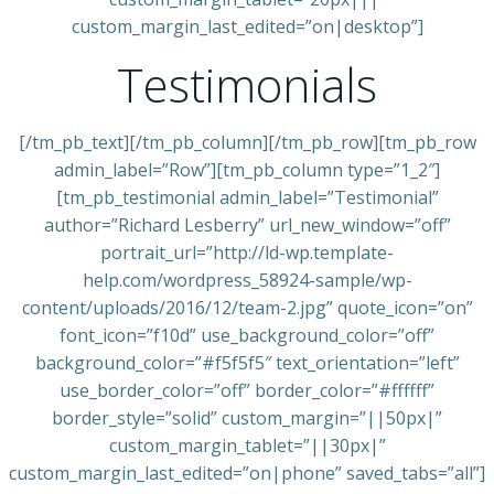
custom_margin_last_edited=”on|desktop”]
Testimonials
[/tm_pb_text][/tm_pb_column][/tm_pb_row][tm_pb_row
admin_label=”Row”][tm_pb_column type=”1_2″]
[tm_pb_testimonial admin_label=”Testimonial”
author=”Richard Lesberry” url_new_window=”off”
portrait_url=”http://ld-wp.template-
help.com/wordpress_58924-sample/wp-
content/uploads/2016/12/team-2.jpg” quote_icon=”on”
font_icon=”f10d” use_background_color=”off”
background_color=”#f5f5f5″ text_orientation=”left”
use_border_color=”off” border_color=”#ffffff”
border_style=”solid” custom_margin=”||50px|”
custom_margin_tablet=”||30px|”
custom_margin_last_edited=”on|phone” saved_tabs=”all”]