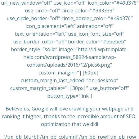
url_new_window=”off” use_icon=”off” icon_color=”#49d376″
use_circle=”off” circle_color=”#333333″
use_circle_border=”off” circle_border_color=”#49d376″
icon_placement=”left” animation=”off”
text_orientation=”left” use_icon_font_size=”off”
use_border_color=”off” border_color=”#ebebeb”
border_style=”solid” image=”http://ld-wp.template-
help.com/wordpress_58924-sample/wp-
content/uploads/2016/12/pic56.png”
custom_margin=”||60px|”
custom_margin_last_edited=”on|desktop”
custom_margin_tablet=”||30px|” use_button=”off”
button_type=”link”]
Believe us, Google will love crawling your webpage and
ranking it higher, thanks to the incredible amount of SEO-
optimization that we did!
[/tm_pb_blurb][/tm_pb_column][/tm_pb_row][tm_pb_row