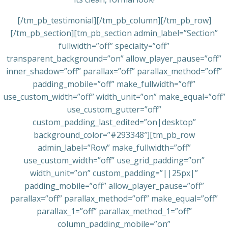
[/tm_pb_testimonial][/tm_pb_column][/tm_pb_row]
[/tm_pb_section][tm_pb_section admin_label=”Section”
fullwidth=”off” specialty=”off”
transparent_background=”on” allow_player_pause=”off”
inner_shadow=”off” parallax=”off” parallax_method=”off”
padding_mobile=”off” make_fullwidth=”off”
use_custom_width=”off” width_unit=”on” make_equal=”off”
use_custom_gutter=”off”
custom_padding_last_edited=”on|desktop”
background_color=”#293348″][tm_pb_row
admin_label=”Row” make_fullwidth=”off”
use_custom_width=”off” use_grid_padding=”on”
width_unit=”on” custom_padding=”||25px|”
padding_mobile=”off” allow_player_pause=”off”
parallax=”off” parallax_method=”off” make_equal=”off”
parallax_1=”off” parallax_method_1=”off”
column_padding_mobile=”on”