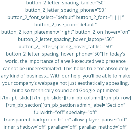
button_2_letter_spacing_tablet=”50″
button_2_letter_spacing_phone=”50″
button_2_font_select=”default” button_2_font=”||||”
button_2_use_icon=”default”
button_2_icon_placement=”right” button_2_on_hover=”on”
button_2_letter_spacing_hover_laptop=”50″
button_2_letter_spacing_hover_tablet=”50″
button_2_letter_spacing_hover_phone=”50″] In today’s
world, the importance of a well-executed web presence
cannot be underestimated. This holds true for absolutely
any kind of business… With our help, you’ll be able to make
your company’s webpage not just aesthetically appealing,
but also technically sound and Google-optimized!
[/tm_pb_slide] [/tm_pb_slider][/tm_pb_column][/tm_pb_row]
[/tm_pb_section][tm_pb_section admin_label=”Section”
fullwidth=”off” specialty=”off”
transparent_background=”on” allow_player_pause=”off”
inner_shadow=”off” parallax=”off” parallax_method=”off”