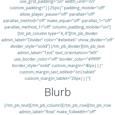
use_grid_padding=”on” width_unit=”on”
custom_padding=”||25px|” padding_mobile=”off”
allow_player_pause=”off” parallax=”off”
parallax_method=”off” make_equal=”off” parallax_1=”off”
parallax_method_1=”off” column_padding_mobile=”on”]
[tm_pb_column type=”4_4″][tm_pb_divider
admin_label=”Divider” color=”#ebebeb” show_divider=”off”
divider_style=”solid”] [/tm_pb_divider][tm_pb_text
admin_label=”Text” text_orientation=”left”
use_border_color=”off” border_color=”#ffffff”
border_style=”solid” custom_margin=”40px|||”
custom_margin_last_edited=”on|tablet”
custom_margin_tablet=”20px|||”]
Blurb
[/tm_pb_text][/tm_pb_column][/tm_pb_row][tm_pb_row
admin_label=”Row” make_fullwidth=”off”