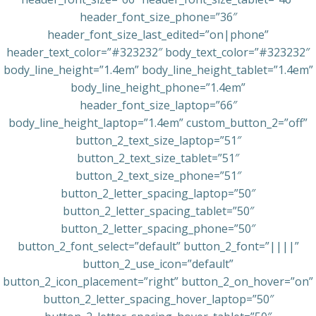
header_font_size_phone=”36″
header_font_size_last_edited=”on|phone”
header_text_color=”#323232″ body_text_color=”#323232″
body_line_height=”1.4em” body_line_height_tablet=”1.4em”
body_line_height_phone=”1.4em”
header_font_size_laptop=”66″
body_line_height_laptop=”1.4em” custom_button_2=”off”
button_2_text_size_laptop=”51″
button_2_text_size_tablet=”51″
button_2_text_size_phone=”51″
button_2_letter_spacing_laptop=”50″
button_2_letter_spacing_tablet=”50″
button_2_letter_spacing_phone=”50″
button_2_font_select=”default” button_2_font=”||||”
button_2_use_icon=”default”
button_2_icon_placement=”right” button_2_on_hover=”on”
button_2_letter_spacing_hover_laptop=”50″