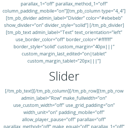
parallax_1=”off” parallax_method_1=”off”
column_padding_mobile=”on”][tm_pb_column type=”4_4″]
[tm_pb_divider admin_label=”Divider” color=”#ebebeb”
show_divider=”on” divider_style=”solid”] [/tm_pb_divider]
[tm_pb_text admin_label=”Text” text_orientation=”left”
use_border_color=”off” border_color=”#ffffff”
border_style=”solid” custom_margin=”40px|||”
custom_margin_last_edited=”on|tablet”
custom_margin_tablet=”20px|||”]
Slider
[/tm_pb_text][/tm_pb_column][/tm_pb_row][tm_pb_row
admin_label=”Row” make_fullwidth=”on”
use_custom_width=”off” use_grid_padding=”on”
width_unit=”on” padding_mobile=”off”
allow_player_pause=”off” parallax=”off”
parallax_method=”off” make_equal=”off” parallax_1=”off”