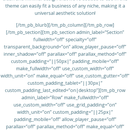
theme can easily fit a business of any niche, making it a
universal aesthetic solution!
[/tm_pb_blurb][/tm_pb_column][/tm_pb_row]
[/tm_pb_section][tm_pb_section admin_label=”Section”
fullwidth=”off” specialty=”off”
transparent_background=”on” allow_player_pause=”off”
inner_shadow=”off” parallax=”off” parallax_method=”off”
custom_padding=”||50px|” padding_mobile=”off”
make_fullwidth=”off” use_custom_width=”off”
width_unit=”on” make_equal=”off” use_custom_gutter=”off”
custom_padding_tablet=”||30px|”
custom_padding_last_edited=”on|desktop”][tm_pb_row
admin_label=”Row” make_fullwidth=”off”
use_custom_width=”off” use_grid_padding=”on”
width_unit=”on” custom_padding=”||25px|”
padding_mobile=”off” allow_player_pause=”off”
parallax=”off” parallax_method=”off” make_equal=”off”