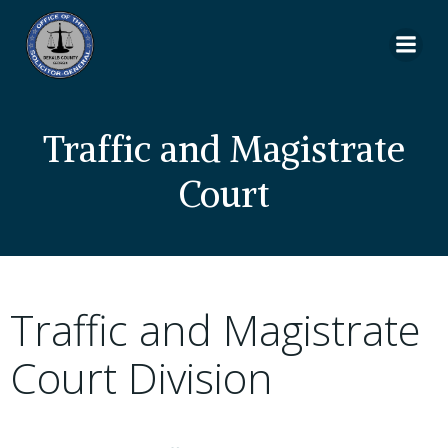
Skip
to
content
Traffic and Magistrate
Court
Traffic and Magistrate
Court Division