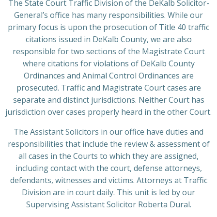
The State Court Traffic Division of the DeKalb Solicitor-
General’s office has many responsibilities. While our
primary focus is upon the prosecution of Title 40 traffic
citations issued in DeKalb County, we are also
responsible for two sections of the Magistrate Court
where citations for violations of DeKalb County
Ordinances and Animal Control Ordinances are
prosecuted. Traffic and Magistrate Court cases are
separate and distinct jurisdictions. Neither Court has
jurisdiction over cases properly heard in the other Court.
The Assistant Solicitors in our office have duties and
responsibilities that include the review & assessment of
all cases in the Courts to which they are assigned,
including contact with the court, defense attorneys,
defendants, witnesses and victims. Attorneys at Traffic
Division are in court daily. This unit is led by our
Supervising Assistant Solicitor Roberta Dural.